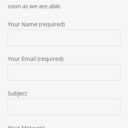
soon as we are able.
Your Name (required)
Your Email (required)
Subject
Your Message