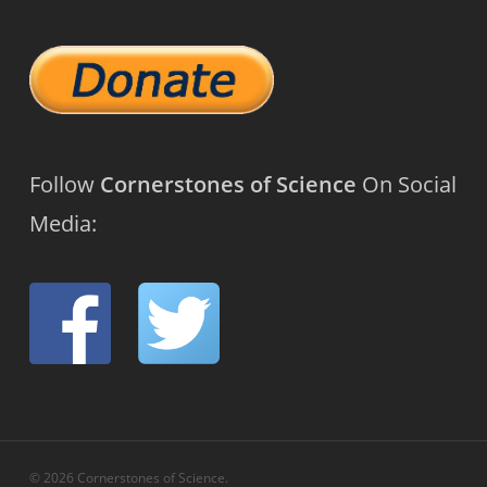
Follow
Cornerstones of Science
On Social
Media:
© 2026 Cornerstones of Science.