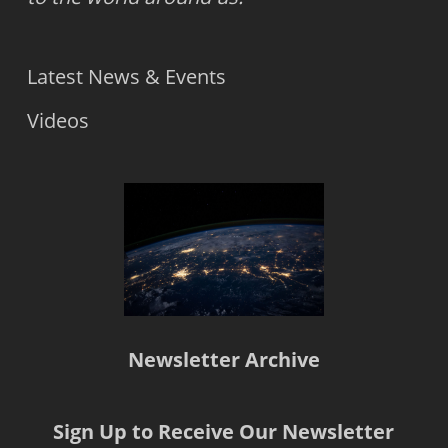
Latest News & Events
Videos
Newsletter Archive
Sign Up to Receive Our Newsletter