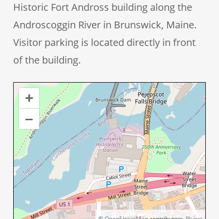
Historic Fort Andross building along the
Androscoggin River in Brunswick, Maine.
Visitor parking is located directly in front
of the building.
+
–
©
OpenStreetMap
contributors.
Plugin