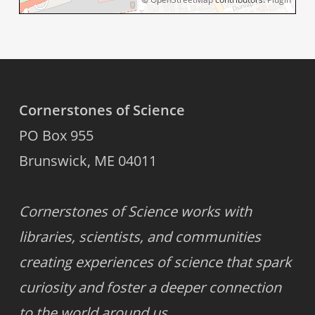
Cornerstones of Science
PO Box 955
Brunswick, ME 04011
Cornerstones of Science works with
libraries, scientists, and communities
creating experiences of science that spark
curiosity and foster a deeper connection
to the world around us.