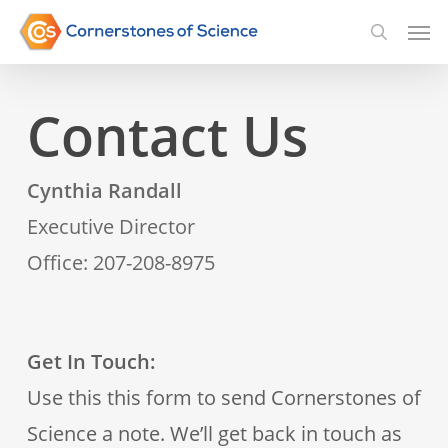
Skip
Men
searc
to
main
Contact Us
content
Cynthia Randall
Executive Director
Office: 207-208-8975
Get In Touch:
Use this this form to send Cornerstones of
Science a note. We’ll get back in touch as