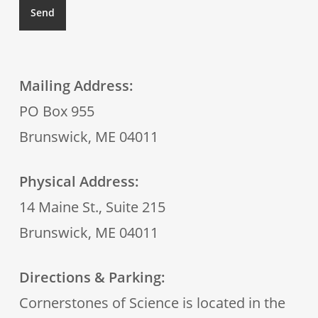
Mailing Address:
PO Box 955
Brunswick, ME 04011
Physical Address:
14 Maine St., Suite 215
Brunswick, ME 04011
Directions & Parking:
Cornerstones of Science is located in the