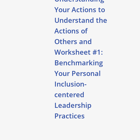
Your Actions to
Understand the
Actions of
Others and
Worksheet #1:
Benchmarking
Your Personal
Inclusion-
centered
Leadership
Practices