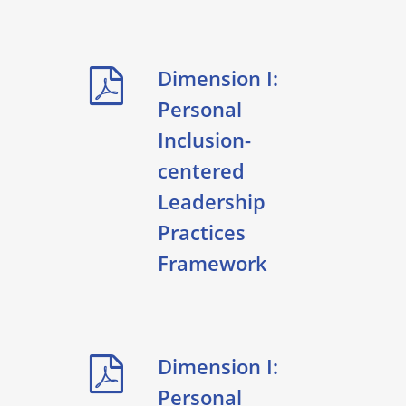
Dimension I:
Personal
Inclusion-
centered
Leadership
Practices
Framework
Dimension I:
Personal