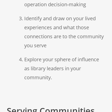
operation decision-making
Identify and draw on your lived
experiences and what those
connections are to the community
you serve
Explore your sphere of influence
as library leaders in your
community.
Serving Communities