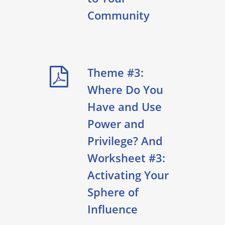
Community
Theme #3:
Where Do You
Have and Use
Power and
Privilege? And
Worksheet #3:
Activating Your
Sphere of
Influence