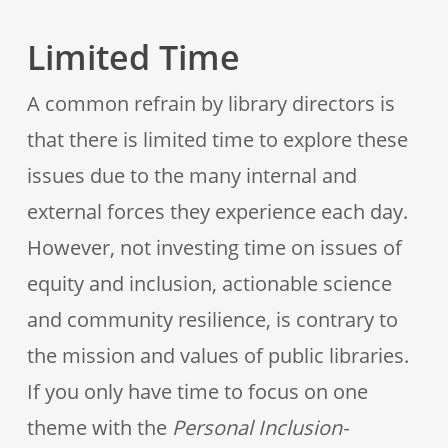
Limited Time
A common refrain by library directors is
that there is limited time to explore these
issues due to the many internal and
external forces they experience each day.
However, not investing time on issues of
equity and inclusion, actionable science
and community resilience, is contrary to
the mission and values of public libraries.
If you only have time to focus on one
theme with the
Personal Inclusion-