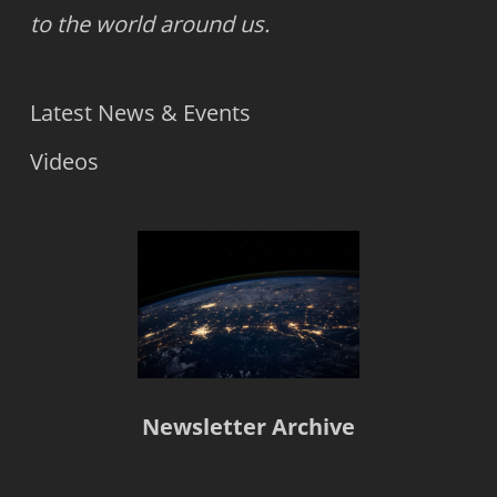
to the world around us.
Latest News & Events
Videos
Newsletter Archive