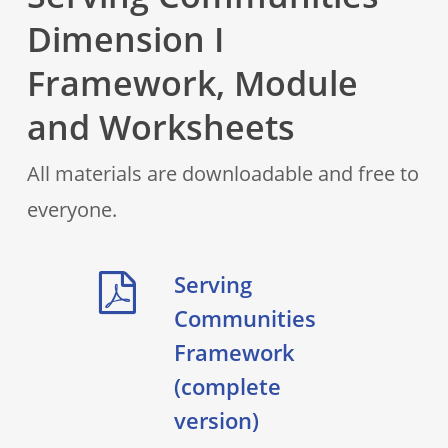
Dimension I
Framework, Module
and Worksheets
All materials are downloadable and free to
everyone.
Serving
Communities
Framework
(complete
version)