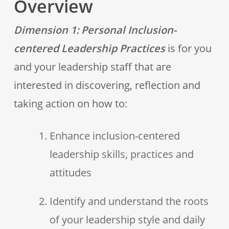
Overview
Dimension 1: Personal Inclusion-
centered Leadership Practices
is for you
and your leadership staff that are
interested in discovering, reflection and
taking action on how to:
Enhance inclusion-centered
leadership skills, practices and
attitudes
Identify and understand the roots
of your leadership style and daily