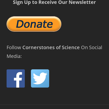
Sign Up to Receive Our Newsletter
Follow
Cornerstones of Science
On Social
Media: