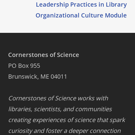
Leadership Practices in Library
Organizational Culture Module
Cornerstones of Science
PO Box 955
Brunswick, ME 04011
Cornerstones of Science works with
libraries, scientists, and communities
creating experiences of science that spark
curiosity and foster a deeper connection