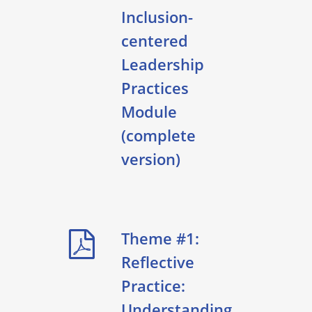
Inclusion-
centered
Leadership
Practices
Module
(complete
version)
Theme #1:
Reflective
Practice:
Understanding