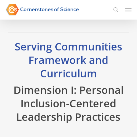
Skip
Men
searc
to
main
content
Serving Communities
Framework and
Curriculum
Dimension I: Personal
Inclusion-Centered
Leadership Practices