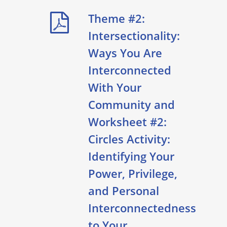
Theme #2:
Intersectionality:
Ways You Are
Interconnected
With Your
Community and
Worksheet #2:
Circles Activity:
Identifying Your
Power, Privilege,
and Personal
Interconnectedness
to Your