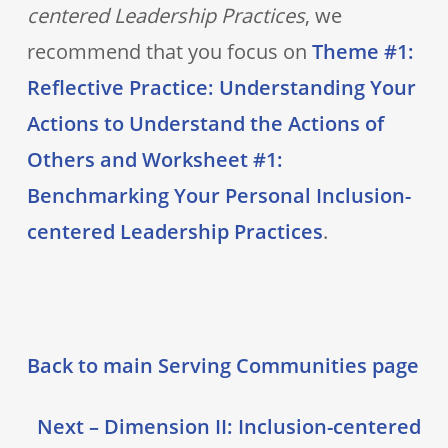
centered Leadership Practices
, we
recommend that you focus on
Theme #1:
Reflective Practice: Understanding Your
Actions to Understand the Actions of
Others and Worksheet #1:
Benchmarking Your Personal Inclusion-
centered Leadership Practices
.
Back to main Serving Communities page
Next – Dimension II: Inclusion-centered