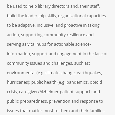
be used to help library directors and, their staff,
build the leadership skills, organizational capacities
to be adaptive, inclusive, and proactive in taking
action, supporting community resilience and
serving as vital hubs for actionable science-
information, support and engagement in the face of
community issues and challenges, such as:
environmental (e.g. climate change, earthquakes,
hurricanes); public health (e.g. pandemics, opioid
crisis, care giver/Alzheimer patient support) and
public preparedness, prevention and response to
issues that matter most to them and their families