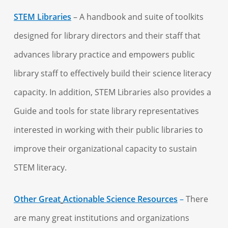
STEM Libraries
– A handbook and suite of toolkits
designed for library directors and their staff that
advances library practice and empowers public
library staff to effectively build their science literacy
capacity. In addition, STEM Libraries also provides a
Guide and tools for state library representatives
interested in working with their public libraries to
improve their organizational capacity to sustain
STEM literacy.
Other Great
Actionable Science Resources
–
There
are many great institutions and organizations