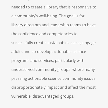
needed to create a library that is responsive to
a community’s well-being. The goal is for
library directors and leadership teams to have
the confidence and competencies to
successfully create sustainable access, engage
adults and co-develop actionable science
programs and services, particularly with
underserved community groups, where many
pressing actionable science community issues
disproportionately impact and affect the most
vulnerable, disadvantaged groups.