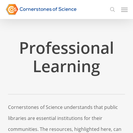
Skip
Men
searc
to
main
content
Professional
Learning
Cornerstones of Science understands that public
libraries are essential institutions for their
communities. The resources, highlighted here, can