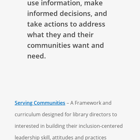
use information, make
informed decisions, and
take actions to address
what they and their
communities want and
need.
Serving Communities
– A Framework and
curriculum designed for library directors to
interested in building their inclusion-centered
leadership skill, attitudes and practices