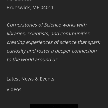
Brunswick, ME 04011
Cornerstones of Science works with
libraries, scientists, and communities
creating experiences of science that spark
curiosity and foster a deeper connection
to the world around us.
Latest News & Events
Videos