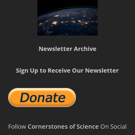
Newsletter Archive
Sign Up to Receive Our Newsletter
Follow
Cornerstones of Science
On Social