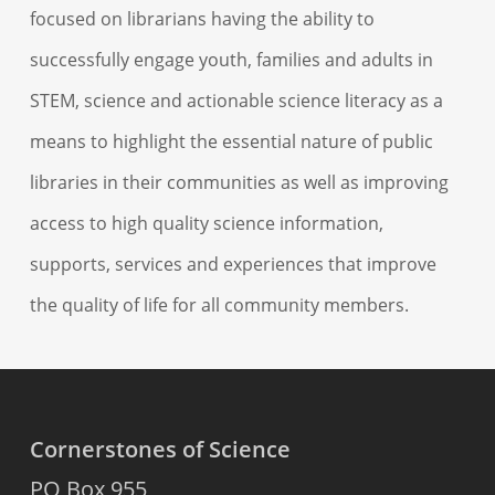
focused on librarians having the ability to
successfully engage youth, families and adults in
STEM, science and actionable science literacy as a
means to highlight the essential nature of public
libraries in their communities as well as improving
access to high quality science information,
supports, services and experiences that improve
the quality of life for all community members.
Cornerstones of Science
PO Box 955