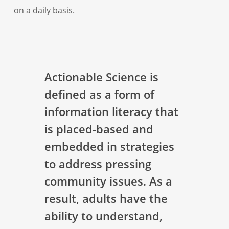
on a daily basis.
Actionable Science is
defined as a form of
information literacy that
is placed-based and
embedded in strategies
to address pressing
community issues. As a
result, adults have the
ability to understand,