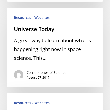
Universe
Resources - Websites
Today
Universe Today
A great way to learn about what is
happening right now in space
science. This…
Cornerstones of Science
August 27, 2017
Universe
Resources - Websites
Today: