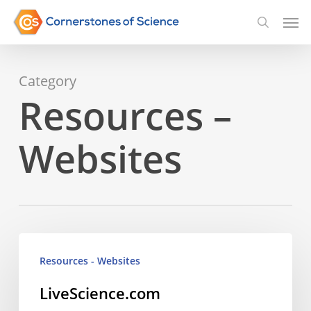
Skip
Men
searc
to
main
Category
content
Resources –
Websites
LiveScience.com
Resources - Websites
LiveScience.com