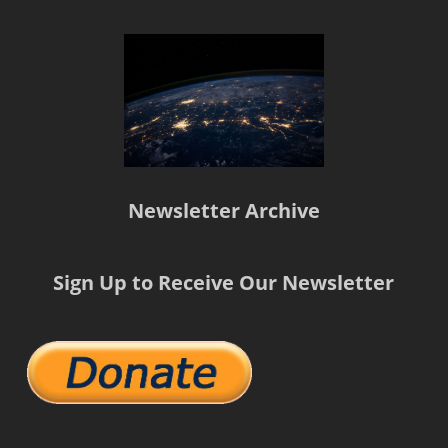
Newsletter Archive
Sign Up to Receive Our Newsletter