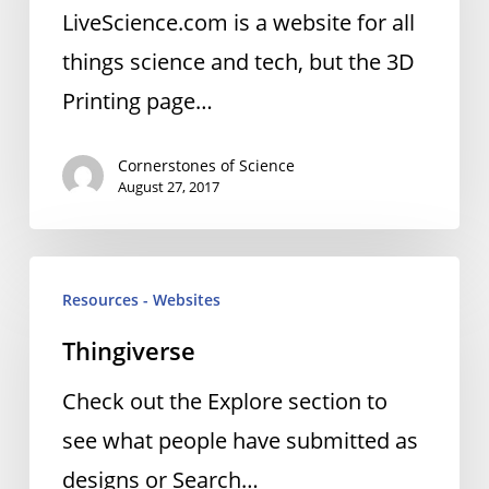
LiveScience.com is a website for all
things science and tech, but the 3D
Printing page…
Cornerstones of Science
August 27, 2017
Thingiverse
Resources - Websites
Thingiverse
Check out the Explore section to
see what people have submitted as
designs or Search…