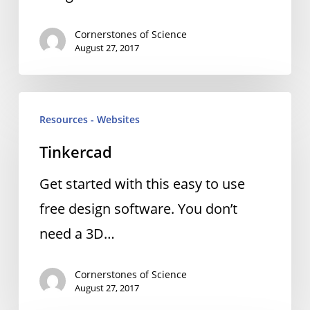
Cornerstones of Science
August 27, 2017
Tinkercad
Resources - Websites
Tinkercad
Get started with this easy to use
free design software. You don’t
need a 3D…
Cornerstones of Science
August 27, 2017