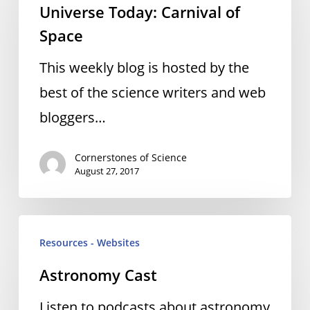
Universe Today: Carnival of
Carnival
Space
of
Space
This weekly blog is hosted by the
best of the science writers and web
bloggers…
Cornerstones of Science
August 27, 2017
Astronomy
Resources - Websites
Cast
Astronomy Cast
Listen to podcasts about astronomy