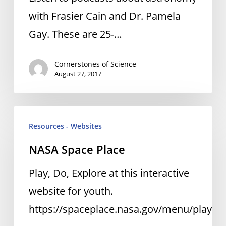
with Frasier Cain and Dr. Pamela
Gay. These are 25-…
Cornerstones of Science
August 27, 2017
NASA
Resources - Websites
Space
NASA Space Place
Place
Play, Do, Explore at this interactive
website for youth.
https://spaceplace.nasa.gov/menu/play/