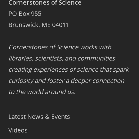
Cornerstones of Science
PO Box 955
Brunswick, ME 04011
Cornerstones of Science works with
libraries, scientists, and communities
creating experiences of science that spark
curiosity and foster a deeper connection
to the world around us.
Latest News & Events
Videos