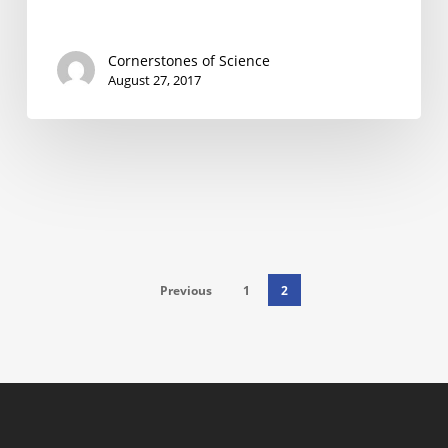
Cornerstones of Science
August 27, 2017
Previous
1
2