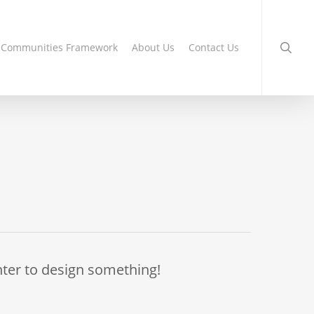
searc
g Communities Framework
About Us
Contact Us
nter to design something!