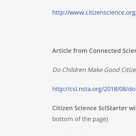
http://www.citizenscience.org
Article from Connected Scie
Do Children Make Good Citizen
http://csl.nsta.org/2018/08/do
Citizen Science SciStarter w
bottom of the page)