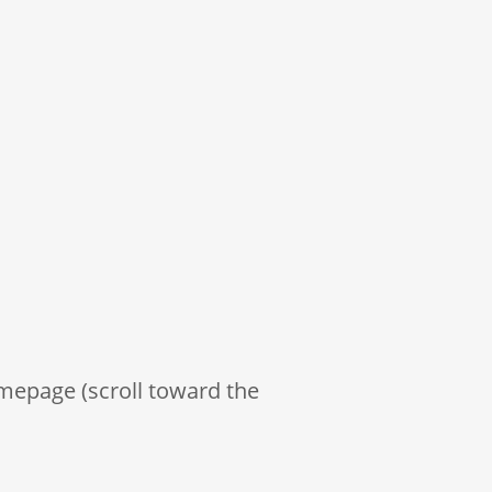
mepage (scroll toward the