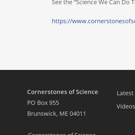
See the “Science We Can Do To
https://www.cornerstonesofsc
Cornerstones of Science
Latest
PO Box 955
Video
Brunswick, ME 04011