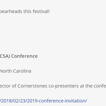
earheads this festival!
 (CSA) Conference
 North Carolina
rector of Cornerstones co-presenters at the conf
/2018/02/23/2019-conference-invitation/