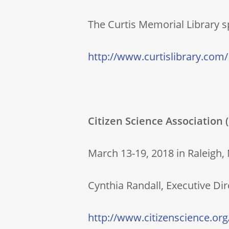
The Curtis Memorial Library sp
http://www.curtislibrary.com/
Citizen Science Association
March 13-19, 2018 in Raleigh,
Cynthia Randall, Executive Di
http://www.citizenscience.org