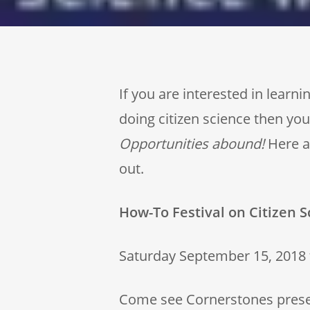
If you are interested in lear
doing citizen science then you’
Opportunities abound!
Here ar
out.
How-To Festival on Citizen S
Saturday September 15, 2018
Come see Cornerstones present