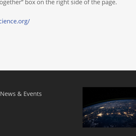
gether” box on the right side of the page.
ience.org/
 News & Events
s