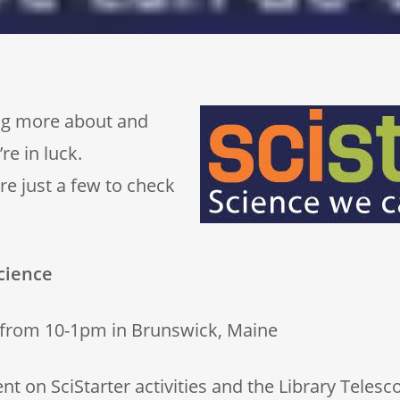
ning more about and
re in luck.
e just a few to check
cience
 from 10-1pm in Brunswick, Maine
 on SciStarter activities and the Library Telesc