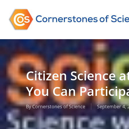
Skip
to
main
content
Citizen Science a
You Can Particip
By
Cornerstones of Science
September 4, 