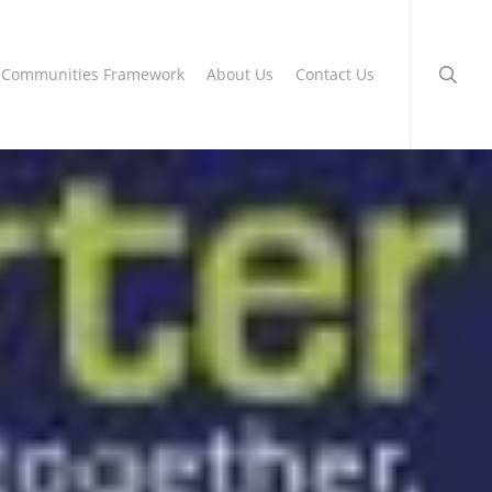
searc
g Communities Framework
About Us
Contact Us