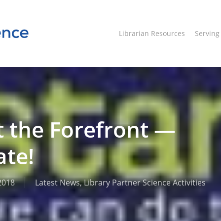
Librarian Resources
Servin
t the Forefront —
ate!
2018
Latest News
,
Library Partner Science Activities