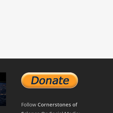
Follow
Cornerstones of