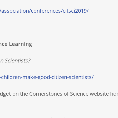
/association/conferences/citsci2019/
nce Learning
 Scientists?
-children-make-good-citizen-scientists/
idget
on the Cornerstones of Science website ho