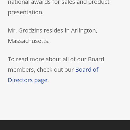
national awards for sales and product
presentation.
Mr. Grodzins resides in Arlington,
Massachusetts.
To read more about all of our Board
members, check out our
Board of
Directors page
.