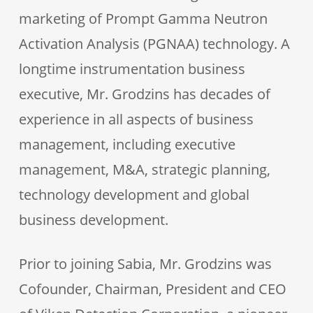
marketing of Prompt Gamma Neutron
Activation Analysis (PGNAA) technology. A
longtime instrumentation business
executive, Mr. Grodzins has decades of
experience in all aspects of business
management, including executive
management, M&A, strategic planning,
technology development and global
business development.
Prior to joining Sabia, Mr. Grodzins was
Cofounder, Chairman, President and CEO