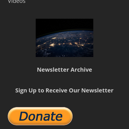
Videos
Newsletter Archive
Sign Up to Receive Our Newsletter