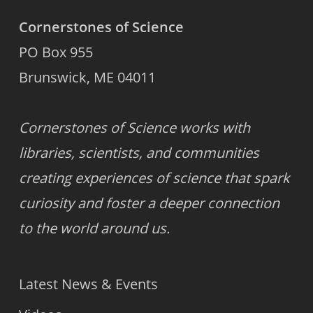
Cornerstones of Science
PO Box 955
Brunswick, ME 04011
Cornerstones of Science works with
libraries, scientists, and communities
creating experiences of science that spark
curiosity and foster a deeper connection
to the world around us.
Latest News & Events