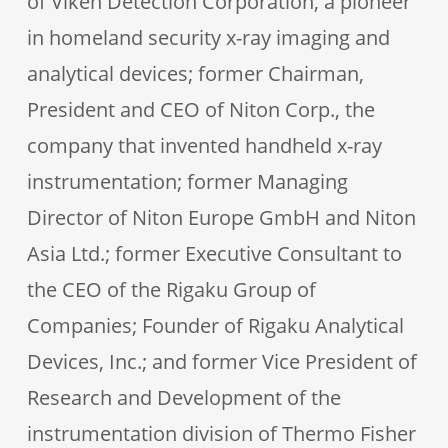
of Viken Detection Corporation, a pioneer
in homeland security x-ray imaging and
analytical devices; former Chairman,
President and CEO of Niton Corp., the
company that invented handheld x-ray
instrumentation; former Managing
Director of Niton Europe GmbH and Niton
Asia Ltd.; former Executive Consultant to
the CEO of the Rigaku Group of
Companies; Founder of Rigaku Analytical
Devices, Inc.; and former Vice President of
Research and Development of the
instrumentation division of Thermo Fisher