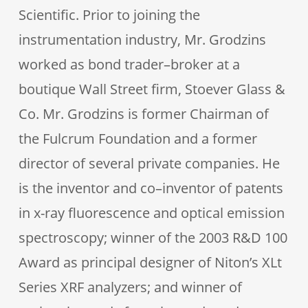
Scientific. Prior to joining the
instrumentation industry, Mr. Grodzins
worked as bond trader–broker at a
boutique Wall Street firm, Stoever Glass &
Co. Mr. Grodzins is former Chairman of
the Fulcrum Foundation and a former
director of several private companies. He
is the inventor and co–inventor of patents
in x-ray fluorescence and optical emission
spectroscopy; winner of the 2003 R&D 100
Award as principal designer of Niton’s XLt
Series XRF analyzers; and winner of