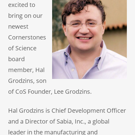
excited to
bring on our
newest
Cornerstones
of Science
board
member, Hal
Grodzins, son
of CoS Founder, Lee Grodzins.
Hal Grodzins is Chief Development Officer
and a Director of Sabia, Inc., a global
leader in the manufacturing and