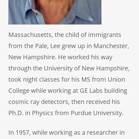
Massachusetts, the child of immigrants
from the Pale, Lee grew up in Manchester,
New Hampshire. He worked his way
through the University of New Hampshire,
took night classes for his MS from Union
College while working at GE Labs building
cosmic ray detectors, then received his
Ph.D. in Physics from Purdue University.
In 1957, while working as a researcher in