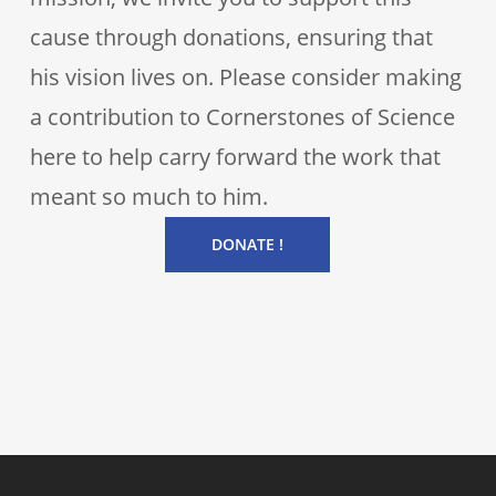
cause through donations, ensuring that
his vision lives on. Please consider making
a contribution to Cornerstones of Science
here to help carry forward the work that
meant so much to him.
DONATE !