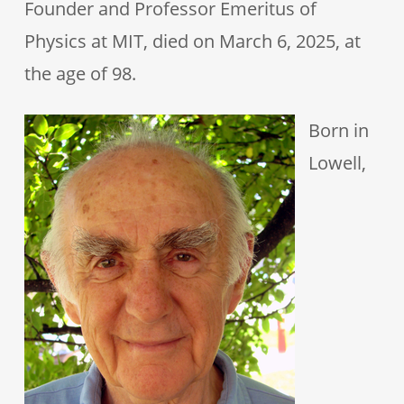
Founder and Professor Emeritus of
Physics at MIT, died on March 6, 2025, at
the age of 98.
Born in
Lowell,