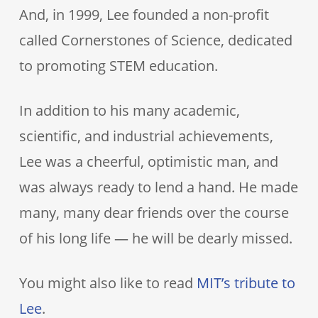
And, in 1999, Lee founded a non-profit
called Cornerstones of Science, dedicated
to promoting STEM education.
In addition to his many academic,
scientific, and industrial achievements,
Lee was a cheerful, optimistic man, and
was always ready to lend a hand. He made
many, many dear friends over the course
of his long life — he will be dearly missed.
You might also like to read
MIT’s tribute to
Lee
.