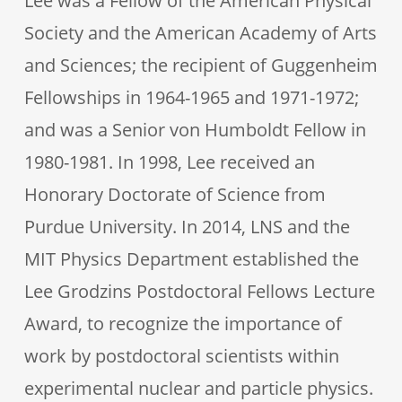
Lee was a Fellow of the American Physical
Society and the American Academy of Arts
and Sciences; the recipient of Guggenheim
Fellowships in 1964-1965 and 1971-1972;
and was a Senior von Humboldt Fellow in
1980-1981. In 1998, Lee received an
Honorary Doctorate of Science from
Purdue University. In 2014, LNS and the
MIT Physics Department established the
Lee Grodzins Postdoctoral Fellows Lecture
Award, to recognize the importance of
work by postdoctoral scientists within
experimental nuclear and particle physics.