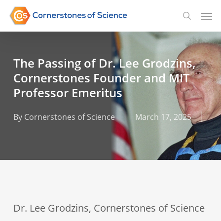
Skip
Men
searc
to
main
content
The Passing of Dr. Lee Grodzins,
Cornerstones Founder and MIT
Professor Emeritus
By
Cornerstones of Science
March 17, 2025
Dr. Lee Grodzins, Cornerstones of Science