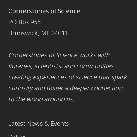
Cornerstones of Science
PO Box 955
Brunswick, ME 04011
Cornerstones of Science works with
libraries, scientists, and communities
creating experiences of science that spark
curiosity and foster a deeper connection
to the world around us.
Latest News & Events
Videos