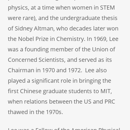
physics, at a time when women in STEM
were rare), and the undergraduate thesis
of Sidney Altman, who decades later won
the Nobel Prize in Chemistry. In 1969, Lee
was a founding member of the Union of
Concerned Scientists, and served as its
Chairman in 1970 and 1972. Lee also
played a significant role in bringing the
first Chinese graduate students to MIT,
when relations between the US and PRC
thawed in the 1970s.