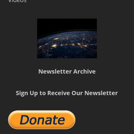
Newsletter Archive
Sign Up to Receive Our Newsletter