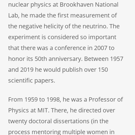
nuclear physics at Brookhaven National
Lab, he made the first measurement of
the negative helicity of the neutrino. The
experiment is considered so important
that there was a conference in 2007 to
honor its 50th anniversary. Between 1957
and 2019 he would publish over 150
scientific papers.
From 1959 to 1998, he was a Professor of
Physics at MIT. There, he directed over
twenty doctoral dissertations (in the
process mentoring multiple women in