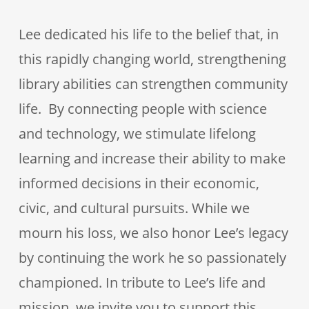
Lee dedicated his life to the belief that, in
this rapidly changing world, strengthening
library abilities can strengthen community
life. By connecting people with science
and technology, we stimulate lifelong
learning and increase their ability to make
informed decisions in their economic,
civic, and cultural pursuits. While we
mourn his loss, we also honor Lee’s legacy
by continuing the work he so passionately
championed. In tribute to Lee’s life and
mission, we invite you to support this