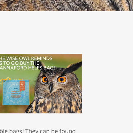
ble bags! They can be found