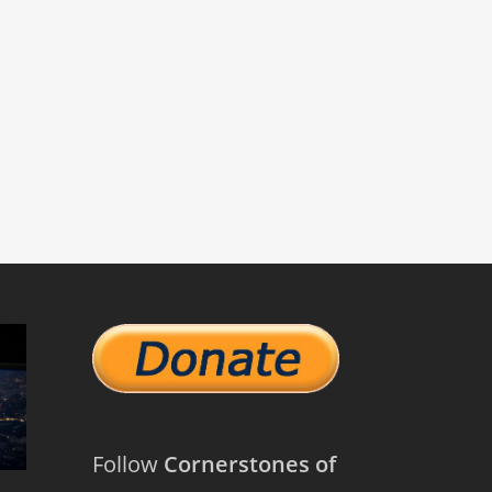
Follow
Cornerstones of