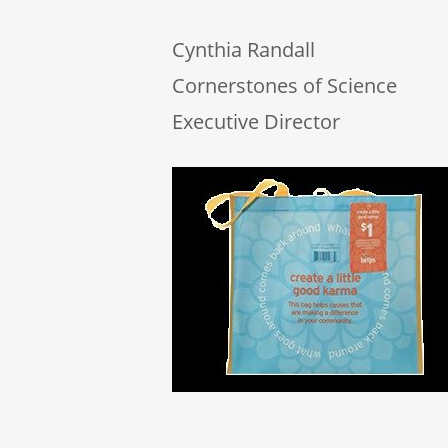
Cynthia Randall
Cornerstones of Science
Executive Director