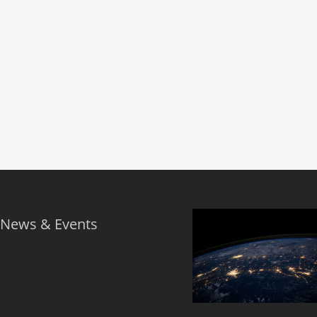
 News & Events
s