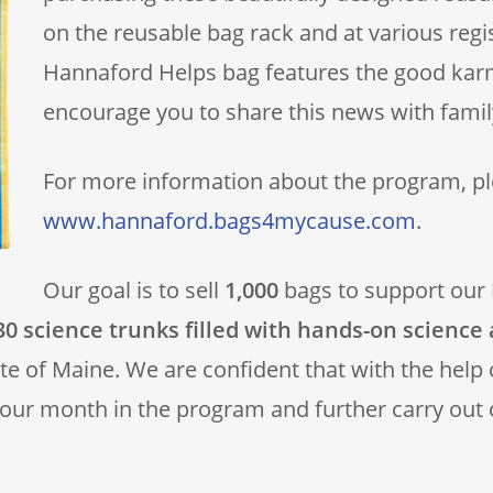
on the reusable bag rack and at various regi
Hannaford Helps bag features the good ka
encourage you to share this news with family
For more information about the program, ple
www.hannaford.bags4mycause.com
.
Our goal is to sell
1,000
bags to support our
0 science trunks filled with hands-on science 
ate of Maine. We are confident that with the help
 our month in the program and further carry out 