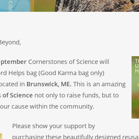
Beyond,
eptember
Cornerstones of Science will
ord Helps bag (Good Karma bag only)
ocated in
Brunswick, ME.
This is an amazing
 of Science
not only to raise funds, but to
our cause within the community.
Please show your support by
purchasing these beautifully designed reusa