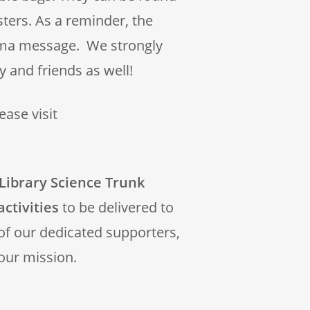
sters. As a reminder, the
rma message. We strongly
 and friends as well!
ase visit
Library Science Trunk
activities
to be delivered to
 of our dedicated supporters,
our mission.