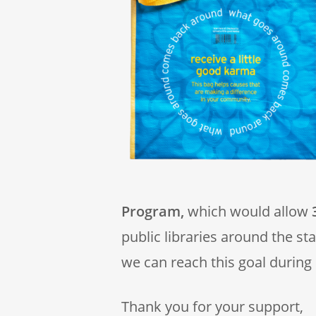
Program,
which would allow
3
public libraries around the st
we can reach this goal during
Thank you for your support,