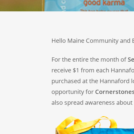
Hello Maine Community and 
For the entire the month of
S
receive $1 from each Hannaf
purchased at the Hannaford l
opportunity for
Cornerstones
also spread awareness about 