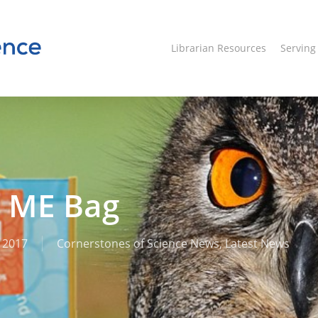
Librarian Resources
Servin
s ME Bag
 2017
Cornerstones of Science News
,
Latest News