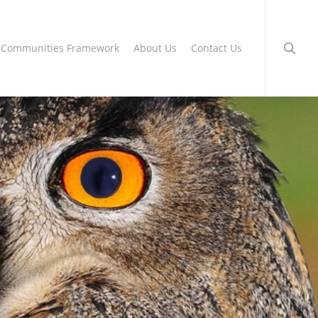
searc
g Communities Framework
About Us
Contact Us