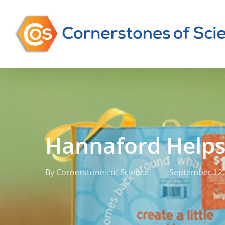
Skip
to
main
content
Hannaford Help
By
Cornerstones of Science
September 12,