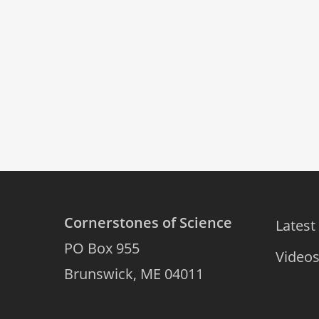
Cornerstones of Science
Latest
PO Box 955
Video
Brunswick, ME 04011