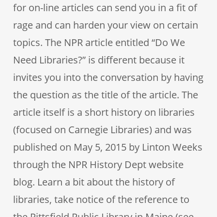
for on-line articles can send you in a fit of
rage and can harden your view on certain
topics. The NPR article entitled “Do We
Need Libraries?” is different because it
invites you into the conversation by having
the question as the title of the article. The
article itself is a short history on libraries
(focused on Carnegie Libraries) and was
published on May 5, 2015 by Linton Weeks
through the NPR History Dept website
blog. Learn a bit about the history of
libraries, take notice of the reference to
the Pittsfield Public Library in Maine (see