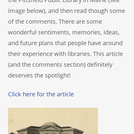
image below), and then read though some
of the comments. There are some
wonderful sentiments, memories, ideas,
and future plans that people have around
their experience with libraries. This article
(and the comments section) definitely
deserves the spotlight!
Click here for the article