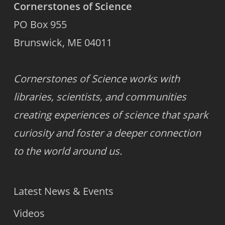
Cornerstones of Science
PO Box 955
Brunswick, ME 04011
Cornerstones of Science works with
libraries, scientists, and communities
creating experiences of science that spark
curiosity and foster a deeper connection
to the world around us.
Latest News & Events
Videos