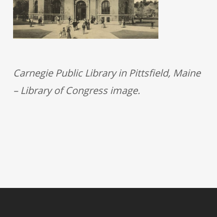
Carnegie Public Library in Pittsfield, Maine
– Library of Congress image.