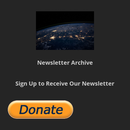
Newsletter Archive
Sign Up to Receive Our Newsletter