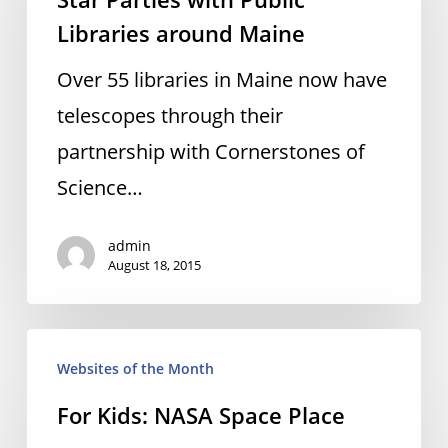
with
Libraries around Maine
Public
Libraries
Over 55 libraries in Maine now have
around
telescopes through their
Maine
partnership with Cornerstones of
Science…
admin
August 18, 2015
For
Websites of the Month
Kids:
For Kids: NASA Space Place
NASA