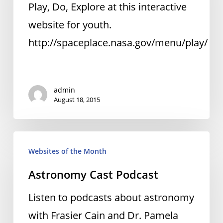
Space
Play, Do, Explore at this interactive
Place
website for youth.
http://spaceplace.nasa.gov/menu/play/
admin
August 18, 2015
Astronomy
Websites of the Month
Cast
Astronomy Cast Podcast
Podcast
Listen to podcasts about astronomy
with Frasier Cain and Dr. Pamela