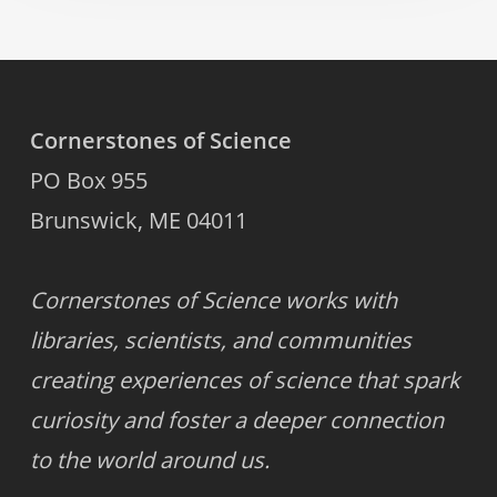
Cornerstones of Science
PO Box 955
Brunswick, ME 04011
Cornerstones of Science works with
libraries, scientists, and communities
creating experiences of science that spark
curiosity and foster a deeper connection
to the world around us.