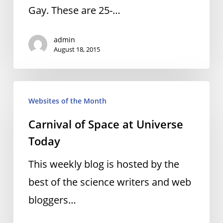
Gay. These are 25-…
admin
August 18, 2015
Carnival
Websites of the Month
of
Carnival of Space at Universe
Space
Today
at
Universe
This weekly blog is hosted by the
Today
best of the science writers and web
bloggers…