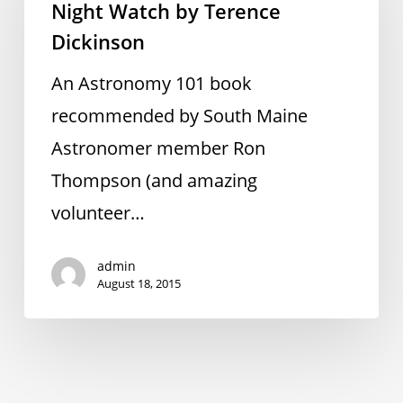
Night Watch by Terence
by
Dickinson
Terence
Dickinson
An Astronomy 101 book
recommended by South Maine
Astronomer member Ron
Thompson (and amazing
volunteer…
admin
August 18, 2015