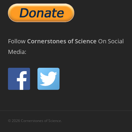
Follow
Cornerstones of Science
On Social
Media:
© 2026 Cornerstones of Science.