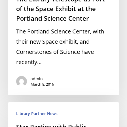
of
of the Space Exhibit at the
the
Portland Science Center
Space
The Portland Science Center, with
Exhibit
their new Space exhibit, and
at
Cornerstones of Science have
the
recently…
Portland
Science
admin
March 8, 2016
Center
Star
Library Partner News
Parties
Star Parties with Public