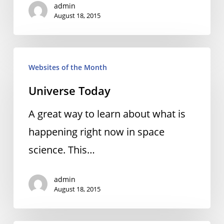
admin
August 18, 2015
Universe
Websites of the Month
Today
Universe Today
A great way to learn about what is
happening right now in space
science. This…
admin
August 18, 2015