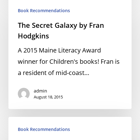
The
Book Recommendations
Secret
The Secret Galaxy by Fran
Galaxy
Hodgkins
by
Fran
A 2015 Maine Literacy Award
Hodgkins
winner for Children's books! Fran is
a resident of mid-coast…
admin
August 18, 2015
Night
Book Recommendations
Watch