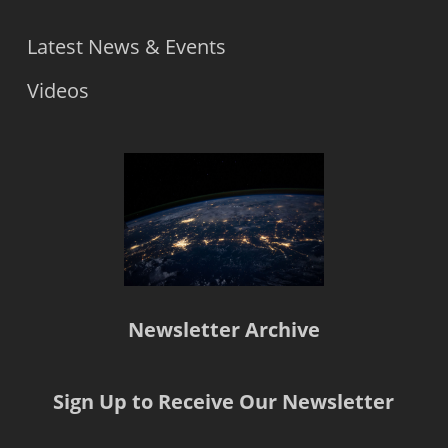
Latest News & Events
Videos
Newsletter Archive
Sign Up to Receive Our Newsletter