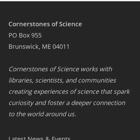
Cornerstones of Science
PO Box 955
Brunswick, ME 04011
Cornerstones of Science works with
libraries, scientists, and communities
creating experiences of science that spark
curiosity and foster a deeper connection
to the world around us.
Latest News & Events