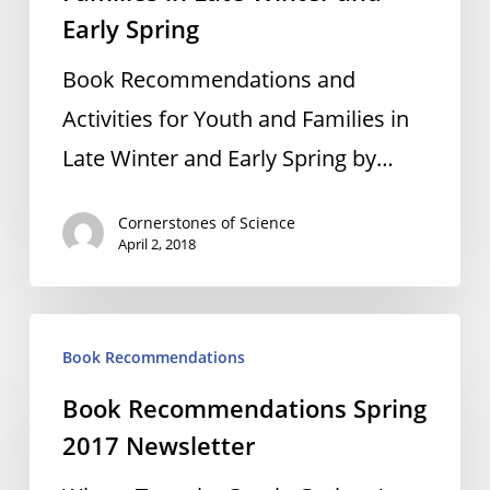
Early Spring
Book Recommendations and
Activities for Youth and Families in
Late Winter and Early Spring by…
Cornerstones of Science
April 2, 2018
Book
Book Recommendations
Recommendations
Book Recommendations Spring
Spring
2017 Newsletter
2017
Newsletter