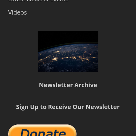
Videos
Newsletter Archive
Sign Up to Receive Our Newsletter