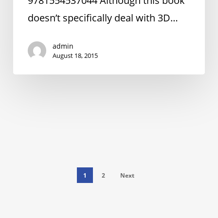
9781554537044 Although this book
Spires
doesn’t specifically deal with 3D…
admin
August 18, 2015
1
2
Next