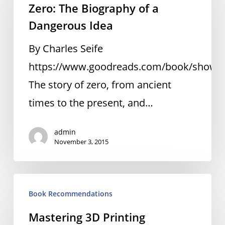
Zero: The Biography of a
Biography
Dangerous Idea
of
a
By Charles Seife
Dangerous
https://www.goodreads.com/book/show/3
Idea
The story of zero, from ancient
times to the present, and…
admin
November 3, 2015
Mastering
Book Recommendations
3D
Mastering 3D Printing
Printing