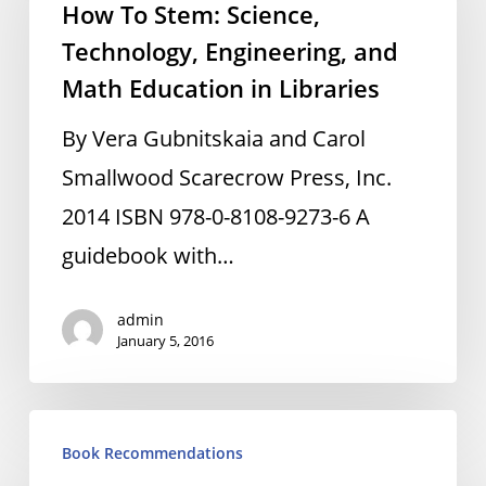
How To Stem: Science,
Stem:
Technology, Engineering, and
Science,
Math Education in Libraries
Technology,
Engineering,
By Vera Gubnitskaia and Carol
and
Smallwood Scarecrow Press, Inc.
Math
2014 ISBN 978-0-8108-9273-6 A
Education
guidebook with…
in
admin
Libraries
January 5, 2016
Zero:
Book Recommendations
The