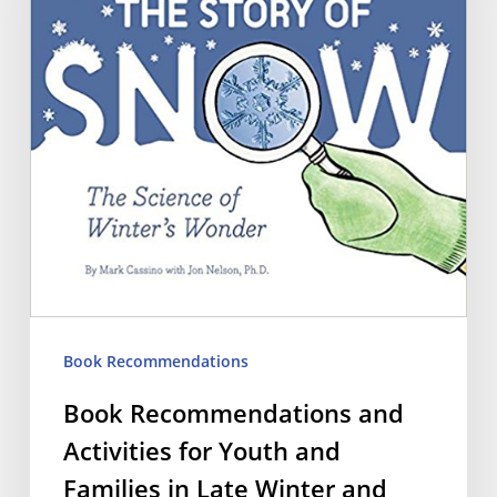
Activities
for
Youth
and
Families
in
Late
Winter
and
Book Recommendations
Early
Book Recommendations and
Spring
Activities for Youth and
Families in Late Winter and