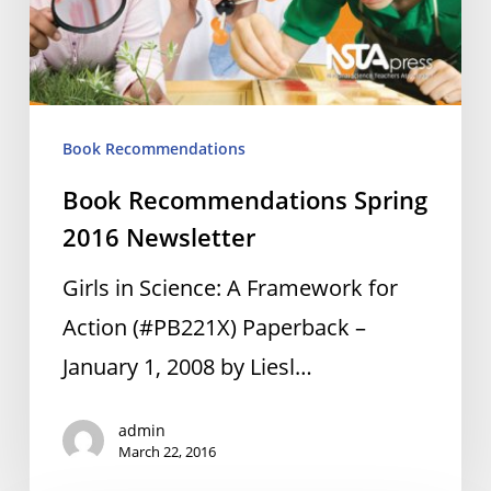
Book Recommendations
Book Recommendations Spring
2016 Newsletter
Girls in Science: A Framework for
Action (#PB221X) Paperback –
January 1, 2008 by Liesl…
admin
March 22, 2016