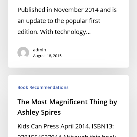
by
Published in November 2014 and is
Christopher
an update to the popular first
Barnatt
edition. With technology…
admin
August 18, 2015
The
Book Recommendations
Most
The Most Magnificent Thing by
Magnificent
Ashley Spires
Thing
by
Kids Can Press April 2014. ISBN13:
Ashley