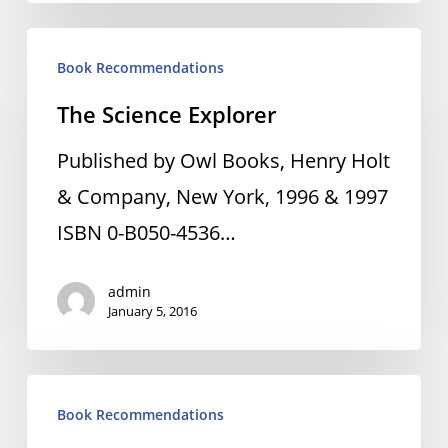
The
Book Recommendations
Science
The Science Explorer
Explorer
Published by Owl Books, Henry Holt
& Company, New York, 1996 & 1997
ISBN 0-B050-4536…
admin
January 5, 2016
How
Book Recommendations
To