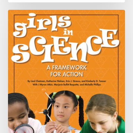
Book
Recommendations
Spring
2016
Newsletter