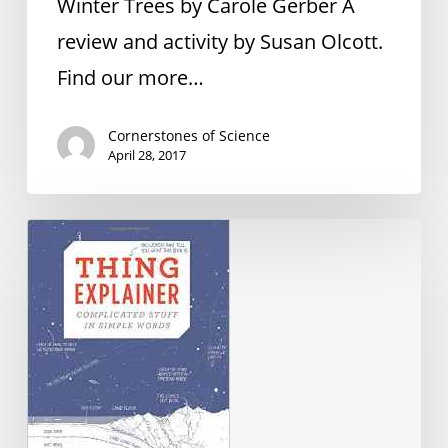
Winter Trees by Carole Gerber A
review and activity by Susan Olcott.
Find our more…
Cornerstones of Science
April 28, 2017
Book
Recommendations
Fall
2016
Newsletter