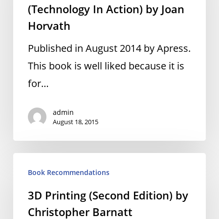
(Technology In Action) by Joan
(Technology
Horvath
In
Action)
Published in August 2014 by Apress.
by
This book is well liked because it is
Joan
for…
Horvath
admin
August 18, 2015
3D
Book Recommendations
Printing
3D Printing (Second Edition) by
(Second
Christopher Barnatt
Edition)