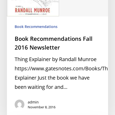
Book Recommendations
Book Recommendations Fall
2016 Newsletter
Thing Explainer by Randall Munroe
https://www.gatesnotes.com/Books/Thing
Explainer Just the book we have
been waiting for and…
admin
November 8, 2016