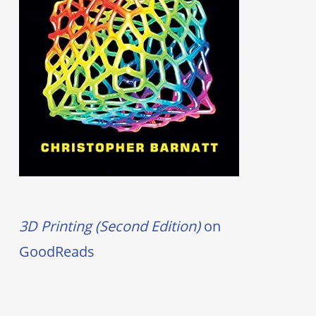
3D Printing (Second Edition)
on
GoodReads