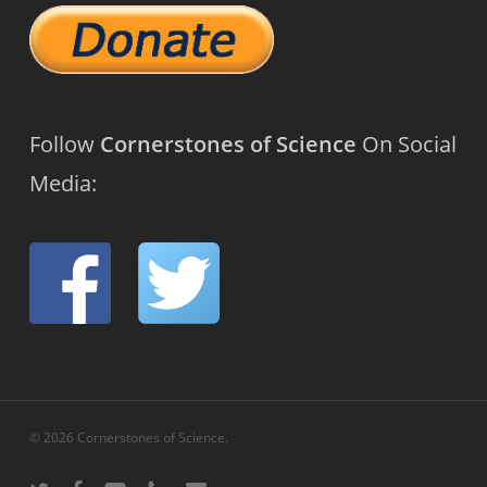
Follow
Cornerstones of Science
On Social
Media:
© 2026 Cornerstones of Science.