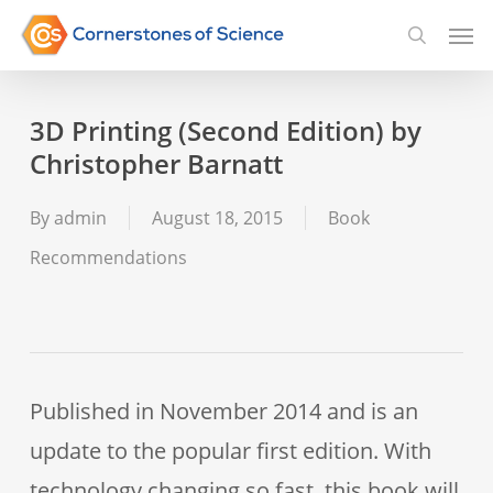
Skip
Men
searc
to
main
3D Printing (Second Edition) by
content
Christopher Barnatt
By
admin
August 18, 2015
Book
Recommendations
Published in November 2014 and is an
update to the popular first edition. With
technology changing so fast, this book will