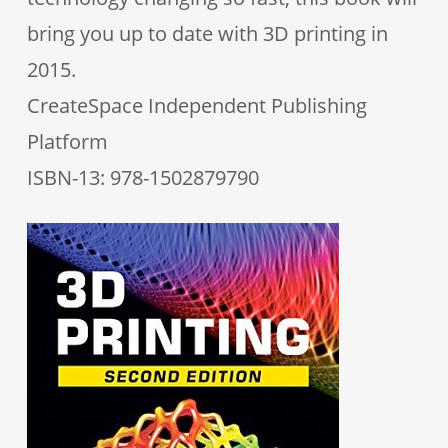
bring you up to date with 3D printing in
2015.
CreateSpace Independent Publishing
Platform
ISBN-13: 978-1502879790