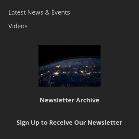
Latest News & Events
Videos
Newsletter Archive
Sign Up to Receive Our Newsletter