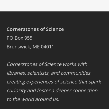
Cornerstones of Science
PO Box 955
Brunswick, ME 04011
Cornerstones of Science works with
libraries, scientists, and communities
creating experiences of science that spark
curiosity and foster a deeper connection
to the world around us.