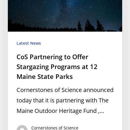
Stargazing
Programs
at
12
Maine
Latest News
State
CoS Partnering to Offer
Parks
Stargazing Programs at 12
Maine State Parks
Cornerstones of Science announced
today that it is partnering with The
Maine Outdoor Heritage Fund ,…
Cornerstones of Science