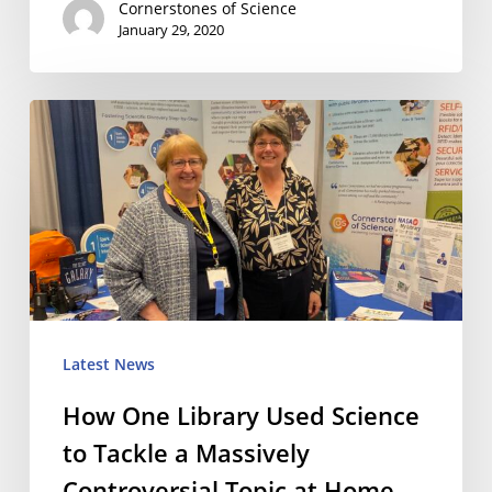
Cornerstones of Science
January 29, 2020
How
One
Library
Used
Science
to
Tackle
Latest News
a
How One Library Used Science
Massively
to Tackle a Massively
Controversial
Controversial Topic at Home