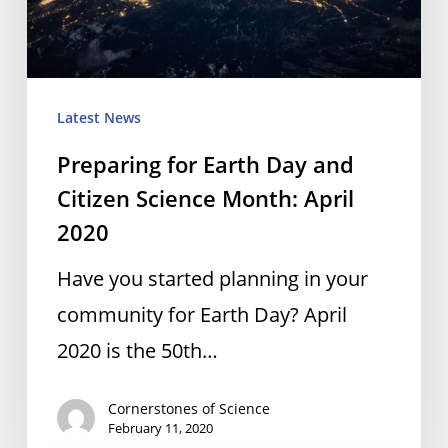
Citizen
Science
Month:
April
Latest News
2020
Preparing for Earth Day and
Citizen Science Month: April
2020
Have you started planning in your
community for Earth Day? April
2020 is the 50th…
Cornerstones of Science
February 11, 2020