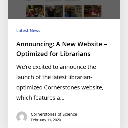
Website
–
Optimized
Latest News
for
Announcing: A New Website –
Librarians
Optimized for Librarians
We’re excited to announce the
launch of the latest librarian-
optimized Cornerstones website,
which features a…
Cornerstones of Science
February 11, 2020