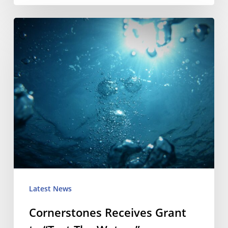
Cornerstones
Receives
Grant
to
“Test
The
Waters”
Latest News
Cornerstones Receives Grant