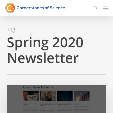
Skip
Men
searc
to
main
Tag
content
Spring 2020
Newsletter
Announcing:
A
New