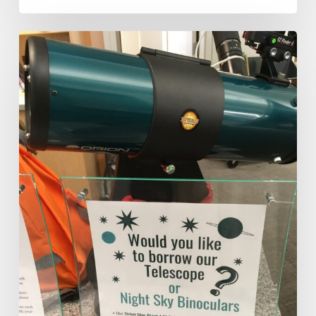
How
a
Telescope
Propels
Hands-
On
Learning