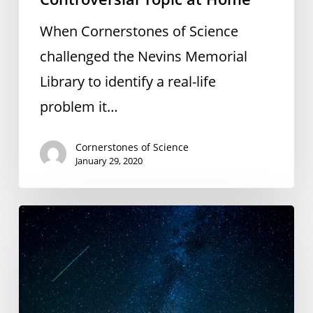
Topic
When Cornerstones of Science
at
challenged the Nevins Memorial
Home
Library to identify a real-life
problem it…
Cornerstones of Science
January 29, 2020
CoS
Partnering
to
Offer