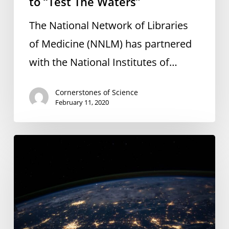
to “Test The Waters”
The National Network of Libraries
of Medicine (NNLM) has partnered
with the National Institutes of…
Cornerstones of Science
February 11, 2020
Preparing
for
Earth
Day
and