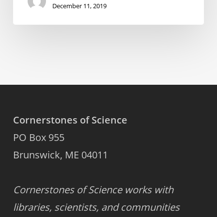
December 11, 2019
Cornerstones of Science
PO Box 955
Brunswick, ME 04011
Cornerstones of Science works with
libraries, scientists, and communities