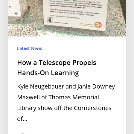
Latest News
How a Telescope Propels
Hands-On Learning
Kyle Neugebauer and Janie Downey
Maxwell of Thomas Memorial
Library show off the Cornerstones
of…