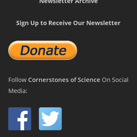
Newsletter Archive
Sign Up to Receive Our Newsletter
Follow
Cornerstones of Science
On Social
Media: