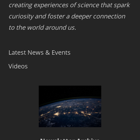
creating experiences of science that spark
curiosity and foster a deeper connection
to the world around us.
Latest News & Events
Videos